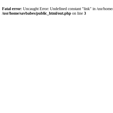
Fatal error
: Uncaught Error: Undefined constant "link" in /usr/home
/usr/home/savbabes/public_html/out.php
on line
3