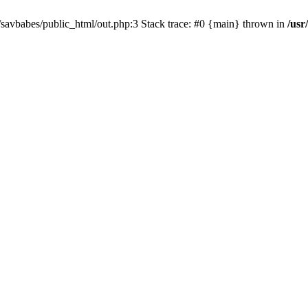
e/savbabes/public_html/out.php:3 Stack trace: #0 {main} thrown in
/usr