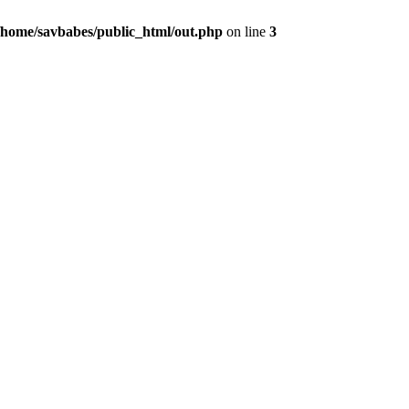
/home/savbabes/public_html/out.php
on line
3