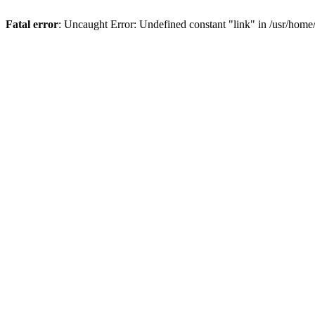
Fatal error
: Uncaught Error: Undefined constant "link" in /usr/hom