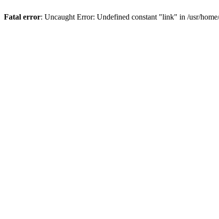
Fatal error
: Uncaught Error: Undefined constant "link" in /usr/hom