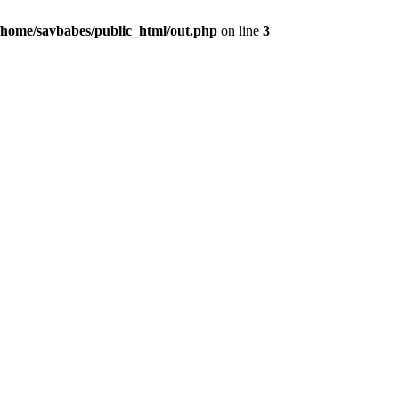
/home/savbabes/public_html/out.php
on line
3