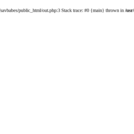
e/savbabes/public_html/out.php:3 Stack trace: #0 {main} thrown in
/usr