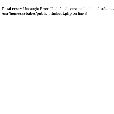
Fatal error
: Uncaught Error: Undefined constant "link" in /usr/home
/usr/home/savbabes/public_html/out.php
on line
3